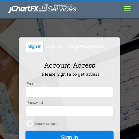
Toggl
navig
Sign In
Sign Up
Forgot Password?
Account Access
Please Sign In to get access.
Email
Password
Remember me?
Sign In