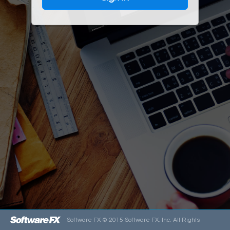
Software FX ©
2015
Software FX, Inc. All Rights